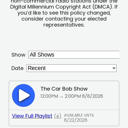
non-commercial radio stations under the
Digital Millennium Copyright Act (DMCA). If
you’d like to see this policy changed,
consider contacting your elected
representatives.