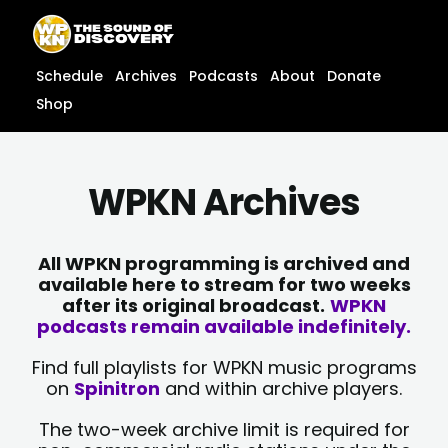
Skip
content
to
content
Schedule
Archives
Podcasts
About
Donate
Shop
WPKN Archives
All WPKN programming is archived and
available here to stream for two weeks
after its original broadcast.
WPKN
podcasts remain available indefinitely.
Find full playlists for WPKN music programs
on
Spinitron
and within archive players.
The two-week archive limit is required for