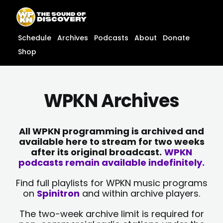
Skip
content
to
content
Schedule
Archives
Podcasts
About
Donate
Shop
WPKN Archives
All WPKN programming is archived and
available here to stream for two weeks
after its original broadcast.
WPKN
podcasts remain available indefinitely.
Find full playlists for WPKN music programs
on
Spinitron
and within archive players.
The two-week archive limit is required for