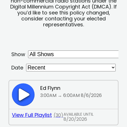
non-commercial radio stations under the
Digital Millennium Copyright Act (DMCA). If
you’d like to see this policy changed,
consider contacting your elected
representatives.