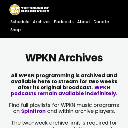
Skip
content
to
content
Schedule
Archives
Podcasts
About
Donate
Shop
WPKN Archives
All WPKN programming is archived and
available here to stream for two weeks
after its original broadcast.
WPKN
podcasts remain available indefinitely.
Find full playlists for WPKN music programs
on
Spinitron
and within archive players.
The two-week archive limit is required for