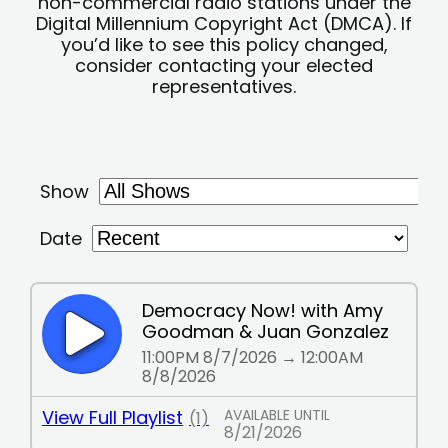
non-commercial radio stations under the
Digital Millennium Copyright Act (DMCA). If
you’d like to see this policy changed,
consider contacting your elected
representatives.