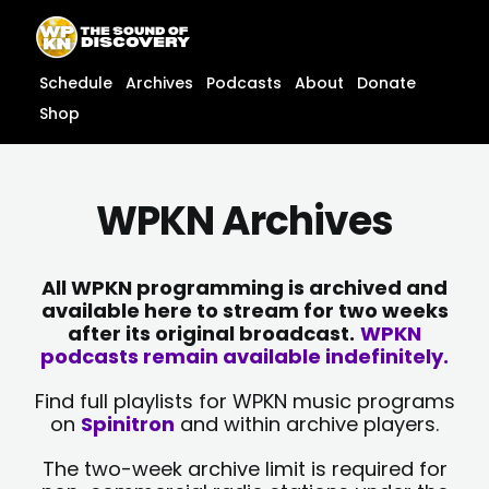
Skip
content
to
content
Schedule
Archives
Podcasts
About
Donate
Shop
WPKN Archives
All WPKN programming is archived and
available here to stream for two weeks
after its original broadcast.
WPKN
podcasts remain available indefinitely.
Find full playlists for WPKN music programs
on
Spinitron
and within archive players.
The two-week archive limit is required for