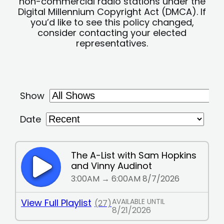
non-commercial radio stations under the
Digital Millennium Copyright Act (DMCA). If
you’d like to see this policy changed,
consider contacting your elected
representatives.