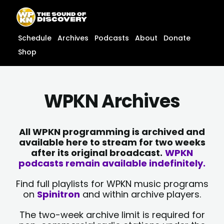
Skip
content
to
content
Schedule
Archives
Podcasts
About
Donate
Shop
WPKN Archives
All WPKN programming is archived and
available here to stream for two weeks
after its original broadcast.
WPKN
podcasts remain available indefinitely.
Find full playlists for WPKN music programs
on
Spinitron
and within archive players.
The two-week archive limit is required for