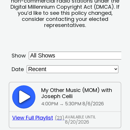
non-commercial radio stations under the
Digital Millennium Copyright Act (DMCA). If
you’d like to see this policy changed,
consider contacting your elected
representatives.