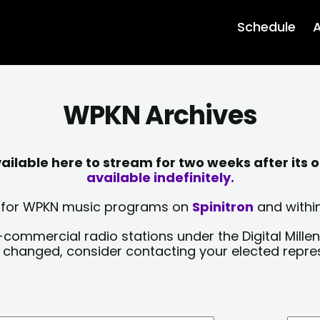
Schedule
A
WPKN Archives
lable here to stream for two weeks after its o
available indefinitely.
sts for WPKN music programs on
Spinitron
and within
-commercial radio stations under the Digital Millen
y changed, consider contacting your elected repre