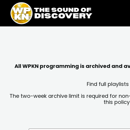
Skip
content
to
content
All WPKN programming is archived and avai
Find full playli
The two-week archive limit is required for non
this polic