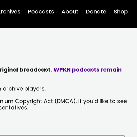
rchives
Podcasts
About
Donate
Shop
riginal broadcast.
WPKN podcasts remain
 archive players.
nium Copyright Act (DMCA). If you’d like to see
sentatives.