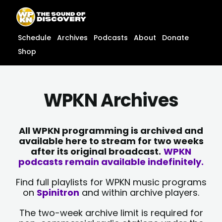
Skip
content
to
content
Schedule
Archives
Podcasts
About
Donate
Shop
WPKN Archives
All WPKN programming is archived and
available here to stream for two weeks
after its original broadcast.
WPKN
podcasts remain available indefinitely.
Find full playlists for WPKN music programs
on
Spinitron
and within archive players.
The two-week archive limit is required for