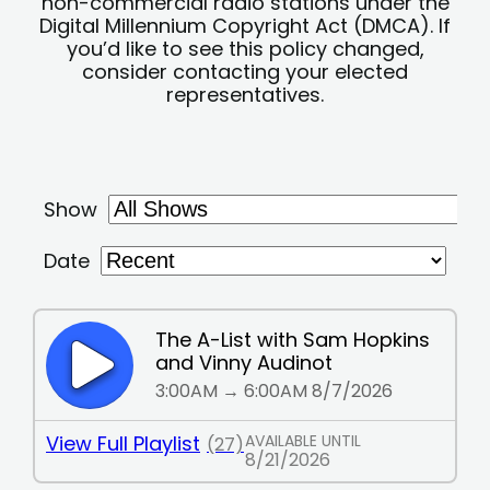
non-commercial radio stations under the
Digital Millennium Copyright Act (DMCA). If
you’d like to see this policy changed,
consider contacting your elected
representatives.