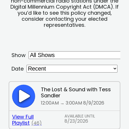
non-commercial radio stations under the
Digital Millennium Copyright Act (DMCA). If
you’d like to see this policy changed,
consider contacting your elected
representatives.