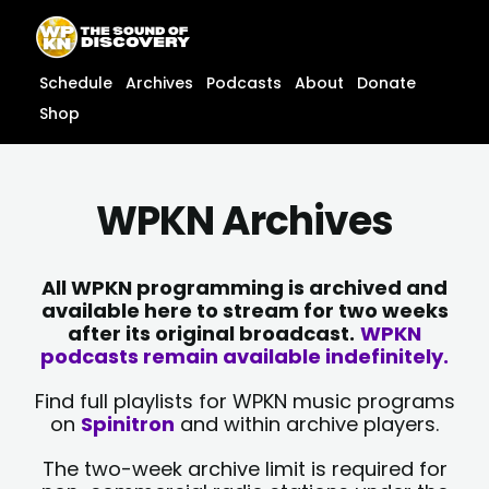
Skip
content
to
content
Schedule
Archives
Podcasts
About
Donate
Shop
WPKN Archives
All WPKN programming is archived and
available here to stream for two weeks
after its original broadcast.
WPKN
podcasts remain available indefinitely.
Find full playlists for WPKN music programs
on
Spinitron
and within archive players.
The two-week archive limit is required for