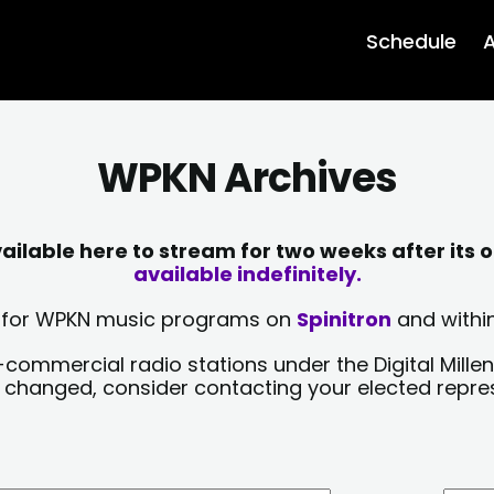
Schedule
A
WPKN Archives
lable here to stream for two weeks after its o
available indefinitely.
sts for WPKN music programs on
Spinitron
and within
-commercial radio stations under the Digital Millen
y changed, consider contacting your elected repre