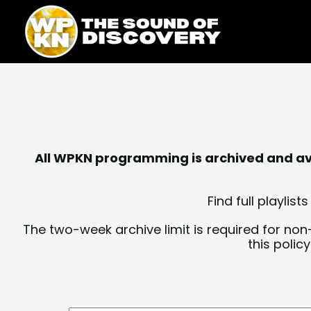
Skip
content
to
content
All WPKN programming is archived and avai
Find full playli
The two-week archive limit is required for non
this polic