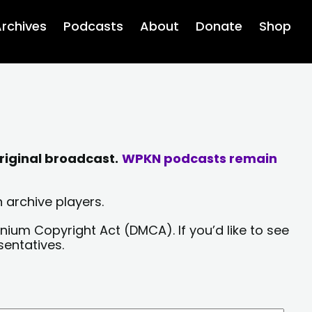
rchives
Podcasts
About
Donate
Shop
riginal broadcast.
WPKN podcasts remain
 archive players.
nium Copyright Act (DMCA). If you’d like to see
sentatives.