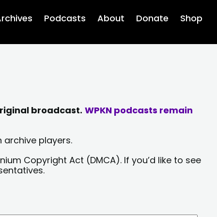
rchives
Podcasts
About
Donate
Shop
riginal broadcast.
WPKN podcasts remain
 archive players.
nium Copyright Act (DMCA). If you’d like to see
sentatives.