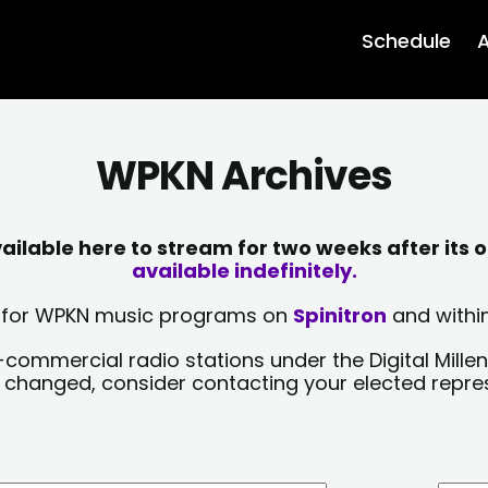
Schedule
A
WPKN Archives
lable here to stream for two weeks after its o
available indefinitely.
sts for WPKN music programs on
Spinitron
and within
-commercial radio stations under the Digital Millen
y changed, consider contacting your elected repre