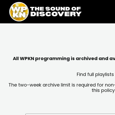
Skip
content
to
content
All WPKN programming is archived and avai
Find full playli
The two-week archive limit is required for non
this polic