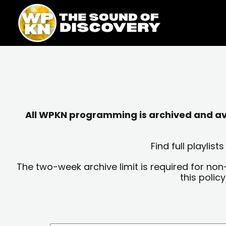
Skip
content
to
content
All WPKN programming is archived and avai
Find full playli
The two-week archive limit is required for non
this polic