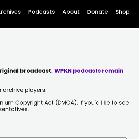
rchives
Podcasts
About
Donate
Shop
riginal broadcast.
WPKN podcasts remain
 archive players.
nium Copyright Act (DMCA). If you’d like to see
sentatives.