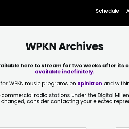
Schedule
A
WPKN Archives
lable here to stream for two weeks after its o
available indefinitely.
sts for WPKN music programs on
Spinitron
and within
-commercial radio stations under the Digital Millen
y changed, consider contacting your elected repre