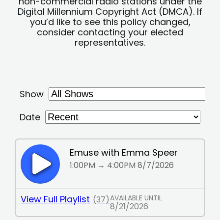
non-commercial radio stations under the
Digital Millennium Copyright Act (DMCA). If
you’d like to see this policy changed,
consider contacting your elected
representatives.