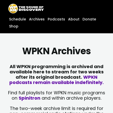
Skip
content
to
content
Schedule
Archives
Podcasts
About
Donate
Shop
WPKN Archives
All WPKN programming is archived and
available here to stream for two weeks
after its original broadcast.
WPKN
podcasts remain available indefinitely.
Find full playlists for WPKN music programs
on
Spinitron
and within archive players.
The two-week archive limit is required for