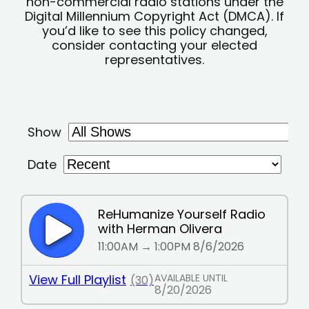
non-commercial radio stations under the
Digital Millennium Copyright Act (DMCA). If
you’d like to see this policy changed,
consider contacting your elected
representatives.