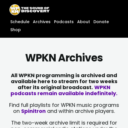
Skip
content
to
content
Schedule
Archives
Podcasts
About
Donate
Shop
WPKN Archives
All WPKN programming is archived and
available here to stream for two weeks
after its original broadcast.
WPKN
podcasts remain available indefinitely.
Find full playlists for WPKN music programs
on
Spinitron
and within archive players.
The two-week archive limit is required for