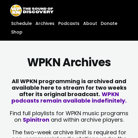
Skip
content
to
content
Schedule
Archives
Podcasts
About
Donate
Shop
WPKN Archives
All WPKN programming is archived and
available here to stream for two weeks
after its original broadcast.
WPKN
podcasts remain available indefinitely.
Find full playlists for WPKN music programs
on
Spinitron
and within archive players.
The two-week archive limit is required for