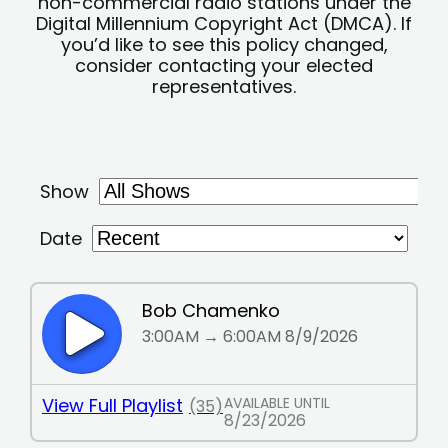
non-commercial radio stations under the
Digital Millennium Copyright Act (DMCA). If
you’d like to see this policy changed,
consider contacting your elected
representatives.