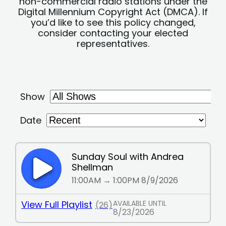
non-commercial radio stations under the
Digital Millennium Copyright Act (DMCA). If
you’d like to see this policy changed,
consider contacting your elected
representatives.