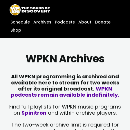
Skip
content
to
content
Schedule
Archives
Podcasts
About
Donate
Shop
WPKN Archives
All WPKN programming is archived and
available here to stream for two weeks
after its original broadcast.
WPKN
podcasts remain available indefinitely.
Find full playlists for WPKN music programs
on
Spinitron
and within archive players.
The two-week archive limit is required for