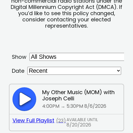
non-commercial radio stations under the
Digital Millennium Copyright Act (DMCA). If
you’d like to see this policy changed,
consider contacting your elected
representatives.