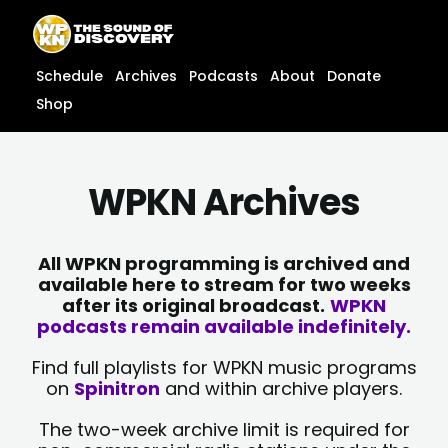
Skip
content
to
content
Schedule
Archives
Podcasts
About
Donate
Shop
WPKN Archives
All WPKN programming is archived and
available here to stream for two weeks
after its original broadcast.
WPKN
podcasts remain available indefinitely.
Find full playlists for WPKN music programs
on
Spinitron
and within archive players.
The two-week archive limit is required for