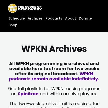
Skip
content
to
content
Schedule
Archives
Podcasts
About
Donate
Shop
WPKN Archives
All WPKN programming is archived and
available here to stream for two weeks
after its original broadcast.
WPKN
podcasts remain available indefinitely.
Find full playlists for WPKN music programs
on
Spinitron
and within archive players.
The two-week archive limit is required for