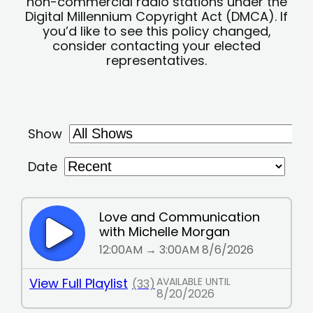
non-commercial radio stations under the
Digital Millennium Copyright Act (DMCA). If
you’d like to see this policy changed,
consider contacting your elected
representatives.