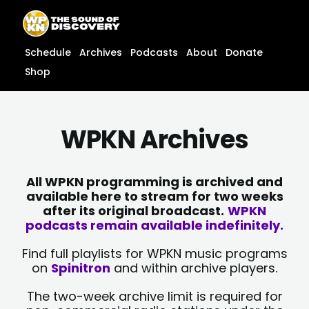
Skip
content
to
content
Schedule
Archives
Podcasts
About
Donate
Shop
WPKN Archives
All WPKN programming is archived and
available here to stream for two weeks
after its original broadcast.
WPKN
podcasts remain available indefinitely.
Find full playlists for WPKN music programs
on
Spinitron
and within archive players.
The two-week archive limit is required for