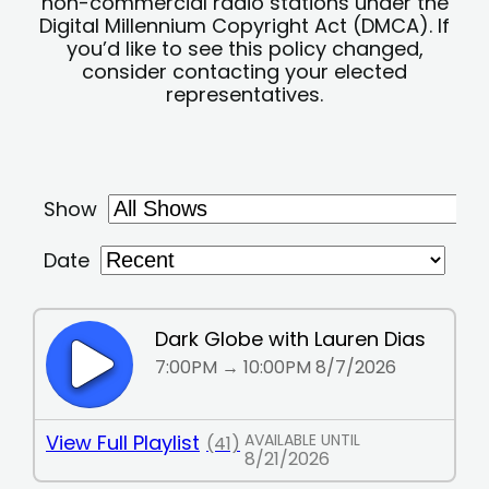
non-commercial radio stations under the
Digital Millennium Copyright Act (DMCA). If
you’d like to see this policy changed,
consider contacting your elected
representatives.