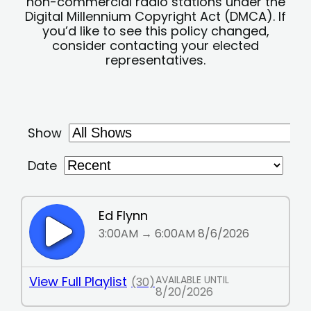
non-commercial radio stations under the
Digital Millennium Copyright Act (DMCA). If
you’d like to see this policy changed,
consider contacting your elected
representatives.