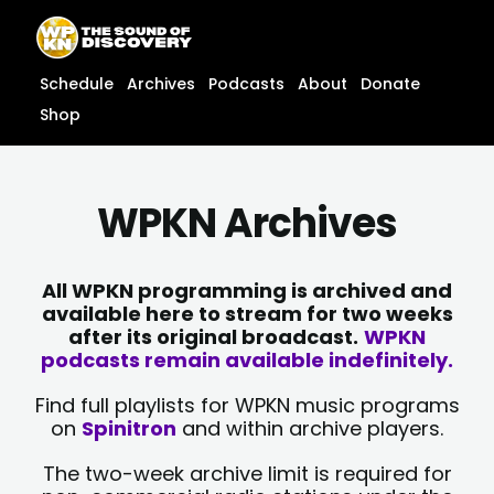
Skip
content
to
content
Schedule
Archives
Podcasts
About
Donate
Shop
WPKN Archives
All WPKN programming is archived and
available here to stream for two weeks
after its original broadcast.
WPKN
podcasts remain available indefinitely.
Find full playlists for WPKN music programs
on
Spinitron
and within archive players.
The two-week archive limit is required for