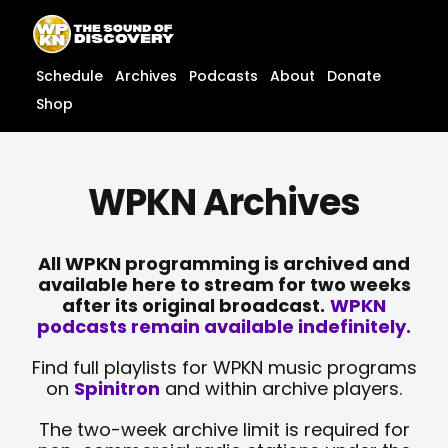
Skip
content
to
content
Schedule
Archives
Podcasts
About
Donate
Shop
WPKN Archives
All WPKN programming is archived and
available here to stream for two weeks
after its original broadcast.
WPKN
podcasts remain available indefinitely.
Find full playlists for WPKN music programs
on
Spinitron
and within archive players.
The two-week archive limit is required for