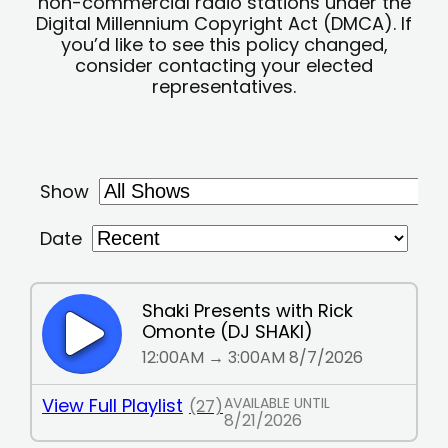
non-commercial radio stations under the
Digital Millennium Copyright Act (DMCA). If
you’d like to see this policy changed,
consider contacting your elected
representatives.