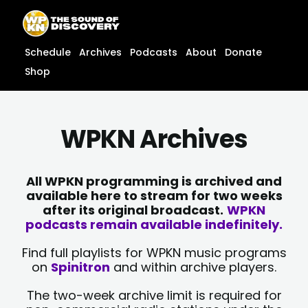
Skip
content
to
content
Schedule
Archives
Podcasts
About
Donate
Shop
WPKN Archives
All WPKN programming is archived and
available here to stream for two weeks
after its original broadcast.
WPKN
podcasts remain available indefinitely.
Find full playlists for WPKN music programs
on
Spinitron
and within archive players.
The two-week archive limit is required for