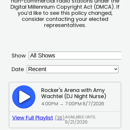
non-commercial radio stations under the
Digital Millennium Copyright Act (DMCA). If
you’d like to see this policy changed,
consider contacting your elected
representatives.