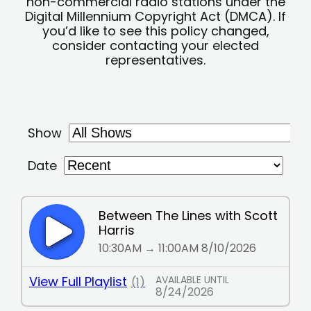
non-commercial radio stations under the
Digital Millennium Copyright Act (DMCA). If
you’d like to see this policy changed,
consider contacting your elected
representatives.