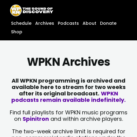
Skip
content
to
content
Schedule
Archives
Podcasts
About
Donate
Shop
WPKN Archives
All WPKN programming is archived and
available here to stream for two weeks
after its original broadcast.
WPKN
podcasts remain available indefinitely.
Find full playlists for WPKN music programs
on
Spinitron
and within archive players.
The two-week archive limit is required for