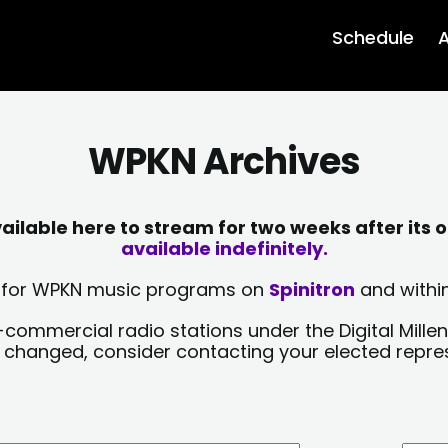
Schedule
A
WPKN Archives
lable here to stream for two weeks after its o
available indefinitely.
sts for WPKN music programs on
Spinitron
and within
-commercial radio stations under the Digital Millen
y changed, consider contacting your elected repre