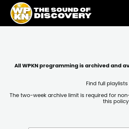
Skip
content
to
content
All WPKN programming is archived and avai
Find full playli
The two-week archive limit is required for non
this polic