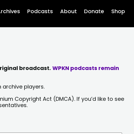
rchives
Podcasts
About
Donate
Shop
riginal broadcast.
WPKN podcasts remain
 archive players.
nium Copyright Act (DMCA). If you’d like to see
sentatives.