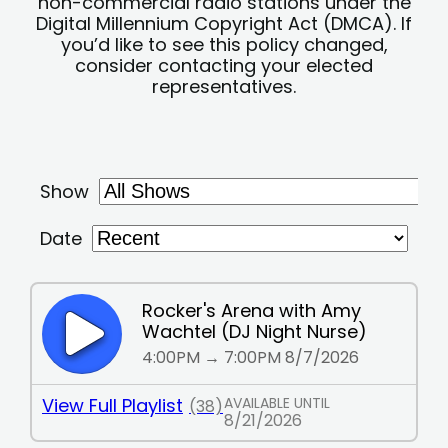
non-commercial radio stations under the
Digital Millennium Copyright Act (DMCA). If
you’d like to see this policy changed,
consider contacting your elected
representatives.