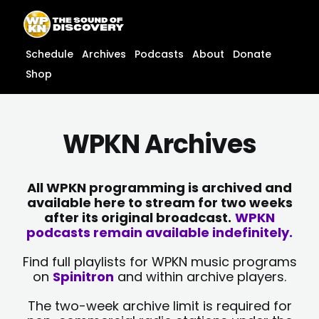
Skip
content
to
content
Schedule
Archives
Podcasts
About
Donate
Shop
WPKN Archives
All WPKN programming is archived and
available here to stream for two weeks
after its original broadcast.
WPKN
podcasts remain available indefinitely.
Find full playlists for WPKN music programs
on
Spinitron
and within archive players.
The two-week archive limit is required for