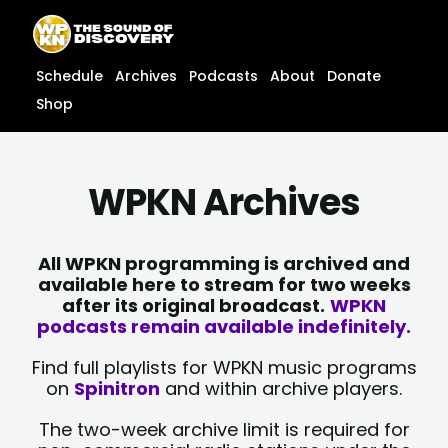
Skip
content
to
content
Schedule
Archives
Podcasts
About
Donate
Shop
WPKN Archives
All WPKN programming is archived and
available here to stream for two weeks
after its original broadcast.
WPKN
podcasts remain available indefinitely.
Find full playlists for WPKN music programs
on
Spinitron
and within archive players.
The two-week archive limit is required for