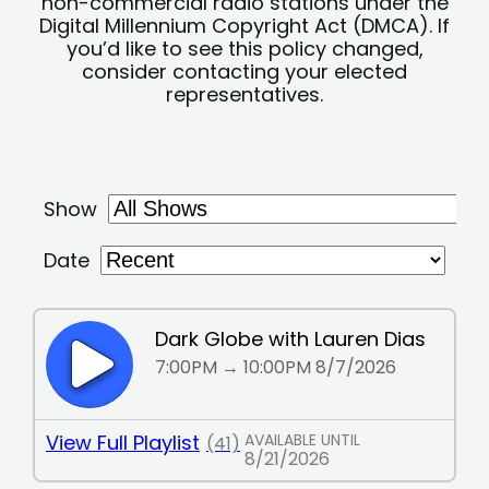
non-commercial radio stations under the
Digital Millennium Copyright Act (DMCA). If
you’d like to see this policy changed,
consider contacting your elected
representatives.