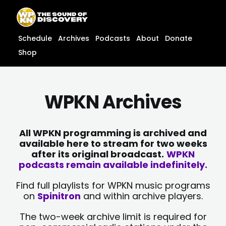
Skip
content
to
content
Schedule
Archives
Podcasts
About
Donate
Shop
WPKN Archives
All WPKN programming is archived and
available here to stream for two weeks
after its original broadcast.
WPKN
podcasts remain available indefinitely.
Find full playlists for WPKN music programs
on
Spinitron
and within archive players.
The two-week archive limit is required for