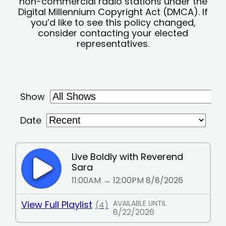
non-commercial radio stations under the
Digital Millennium Copyright Act (DMCA). If
you’d like to see this policy changed,
consider contacting your elected
representatives.