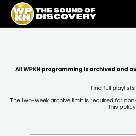
Skip
content
to
content
All WPKN programming is archived and avai
Find full playli
The two-week archive limit is required for non
this polic