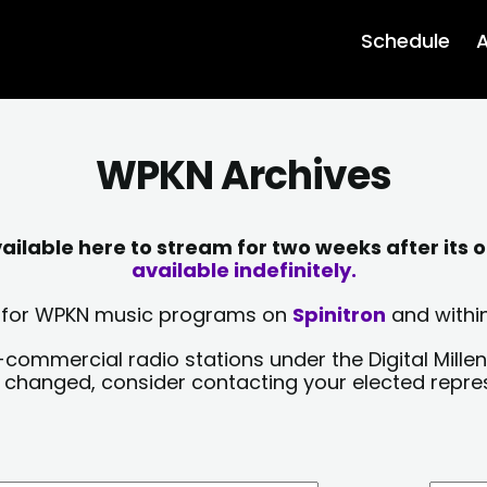
Schedule
A
WPKN Archives
lable here to stream for two weeks after its o
available indefinitely.
sts for WPKN music programs on
Spinitron
and within
-commercial radio stations under the Digital Millen
y changed, consider contacting your elected repre