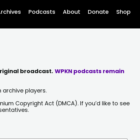
rchives
Podcasts
About
Donate
Shop
riginal broadcast.
WPKN podcasts remain
 archive players.
nium Copyright Act (DMCA). If you’d like to see
sentatives.