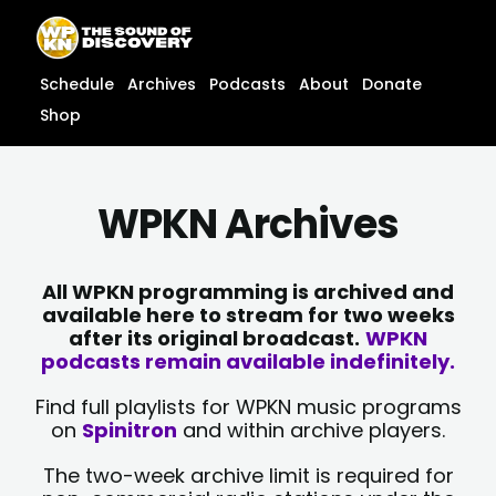
Skip
content
to
content
Schedule
Archives
Podcasts
About
Donate
Shop
WPKN Archives
All WPKN programming is archived and
available here to stream for two weeks
after its original broadcast.
WPKN
podcasts remain available indefinitely.
Find full playlists for WPKN music programs
on
Spinitron
and within archive players.
The two-week archive limit is required for