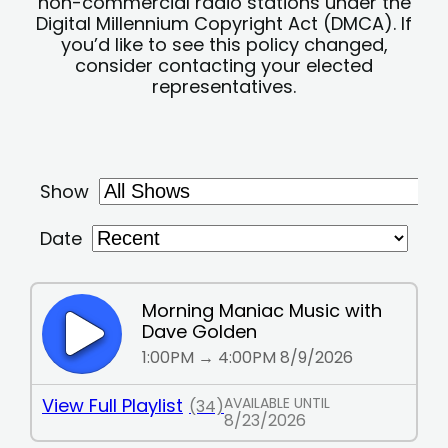
non-commercial radio stations under the
Digital Millennium Copyright Act (DMCA). If
you’d like to see this policy changed,
consider contacting your elected
representatives.