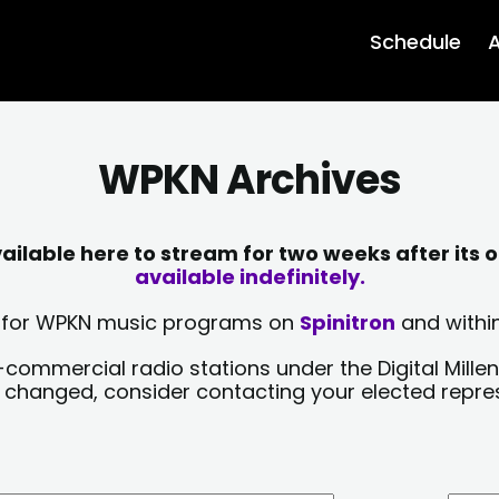
Schedule
A
WPKN Archives
lable here to stream for two weeks after its o
available indefinitely.
sts for WPKN music programs on
Spinitron
and within
-commercial radio stations under the Digital Millen
y changed, consider contacting your elected repre