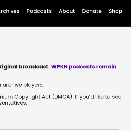
rchives
Podcasts
About
Donate
Shop
riginal broadcast.
WPKN podcasts remain
 archive players.
nium Copyright Act (DMCA). If you’d like to see
sentatives.