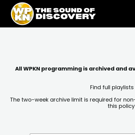
Skip
content
to
content
All WPKN programming is archived and avai
Find full playli
The two-week archive limit is required for non
this polic