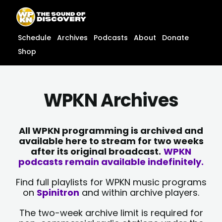
Skip
content
to
content
Schedule
Archives
Podcasts
About
Donate
Shop
WPKN Archives
All WPKN programming is archived and
available here to stream for two weeks
after its original broadcast.
WPKN
podcasts remain available indefinitely.
Find full playlists for WPKN music programs
on
Spinitron
and within archive players.
The two-week archive limit is required for