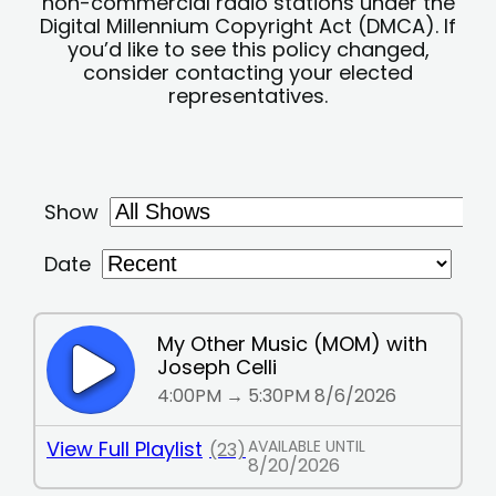
non-commercial radio stations under the
Digital Millennium Copyright Act (DMCA). If
you’d like to see this policy changed,
consider contacting your elected
representatives.