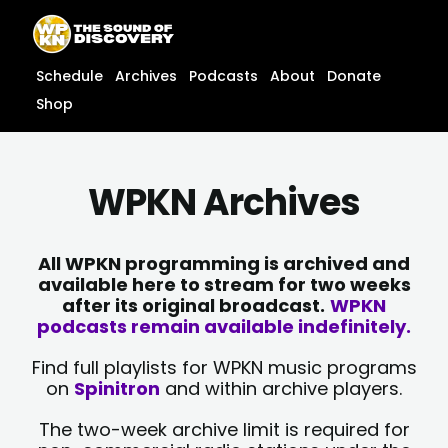
Skip
content
to
content
Schedule
Archives
Podcasts
About
Donate
Shop
WPKN Archives
All WPKN programming is archived and
available here to stream for two weeks
after its original broadcast.
WPKN
podcasts remain available indefinitely.
Find full playlists for WPKN music programs
on
Spinitron
and within archive players.
The two-week archive limit is required for