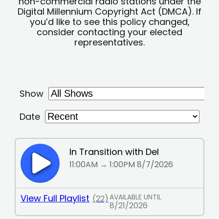
non-commercial radio stations under the
Digital Millennium Copyright Act (DMCA). If
you’d like to see this policy changed,
consider contacting your elected
representatives.