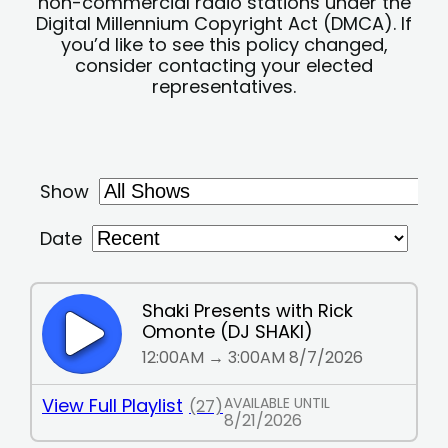
non-commercial radio stations under the
Digital Millennium Copyright Act (DMCA). If
you’d like to see this policy changed,
consider contacting your elected
representatives.