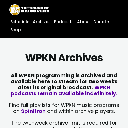
Skip
content
to
content
Schedule
Archives
Podcasts
About
Donate
Shop
WPKN Archives
All WPKN programming is archived and
available here to stream for two weeks
after its original broadcast.
WPKN
podcasts remain available indefinitely.
Find full playlists for WPKN music programs
on
Spinitron
and within archive players.
The two-week archive limit is required for