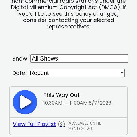
non-commercial radio stations under the
Digital Millennium Copyright Act (DMCA). If
you’d like to see this policy changed,
consider contacting your elected
representatives.