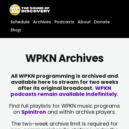
Skip
content
to
content
Schedule
Archives
Podcasts
About
Donate
Shop
WPKN Archives
All WPKN programming is archived and
available here to stream for two weeks
after its original broadcast.
WPKN
podcasts remain available indefinitely.
Find full playlists for WPKN music programs
on
Spinitron
and within archive players.
The two-week archive limit is required for