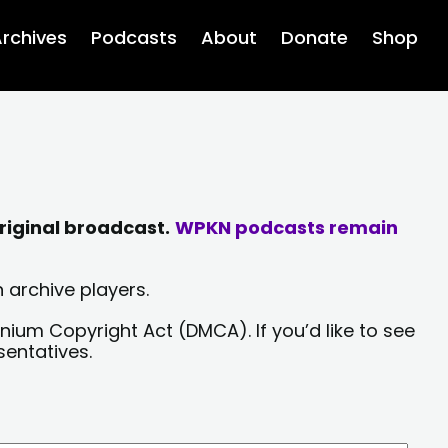
rchives
Podcasts
About
Donate
Shop
riginal broadcast.
WPKN podcasts remain
 archive players.
nium Copyright Act (DMCA). If you’d like to see
sentatives.