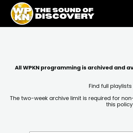
Skip
content
to
content
All WPKN programming is archived and avai
Find full playli
The two-week archive limit is required for non
this polic