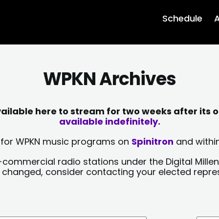
Schedule
A
WPKN Archives
lable here to stream for two weeks after its o
available indefinitely.
sts for WPKN music programs on
Spinitron
and within
-commercial radio stations under the Digital Millen
y changed, consider contacting your elected repre