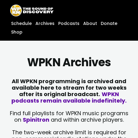
Skip
content
to
content
Schedule
Archives
Podcasts
About
Donate
Shop
WPKN Archives
All WPKN programming is archived and
available here to stream for two weeks
after its original broadcast.
WPKN
podcasts remain available indefinitely.
Find full playlists for WPKN music programs
on
Spinitron
and within archive players.
The two-week archive limit is required for