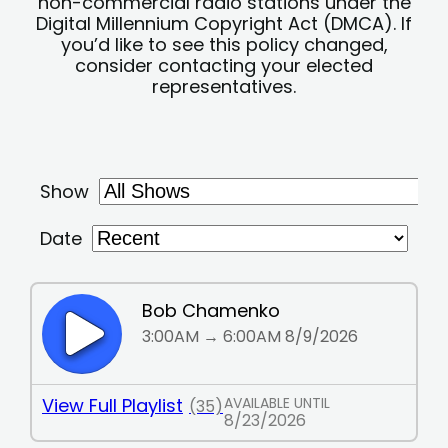
non-commercial radio stations under the
Digital Millennium Copyright Act (DMCA). If
you’d like to see this policy changed,
consider contacting your elected
representatives.