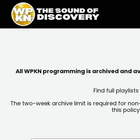
Skip
content
to
content
All WPKN programming is archived and avai
Find full playli
The two-week archive limit is required for non
this polic