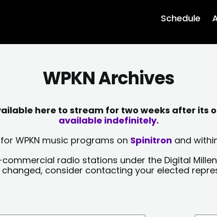
Schedule
A
WPKN Archives
lable here to stream for two weeks after its o
available indefinitely.
sts for WPKN music programs on
Spinitron
and within
-commercial radio stations under the Digital Millen
y changed, consider contacting your elected repre