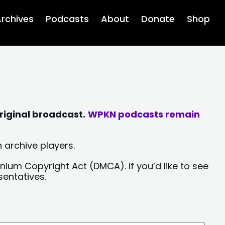
rchives
Podcasts
About
Donate
Shop
riginal broadcast.
WPKN podcasts remain
 archive players.
nium Copyright Act (DMCA). If you’d like to see
sentatives.