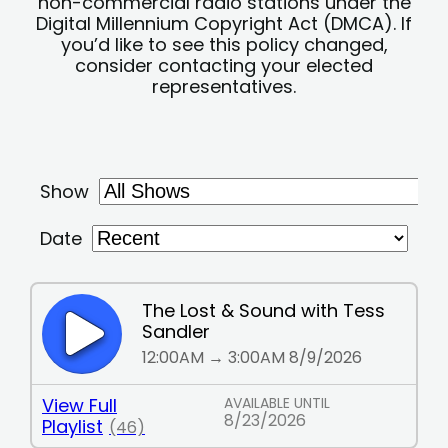
non-commercial radio stations under the
Digital Millennium Copyright Act (DMCA). If
you’d like to see this policy changed,
consider contacting your elected
representatives.