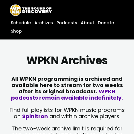
Skip
content
to
content
Schedule
Archives
Podcasts
About
Donate
Shop
WPKN Archives
All WPKN programming is archived and
available here to stream for two weeks
after its original broadcast.
WPKN
podcasts remain available indefinitely.
Find full playlists for WPKN music programs
on
Spinitron
and within archive players.
The two-week archive limit is required for