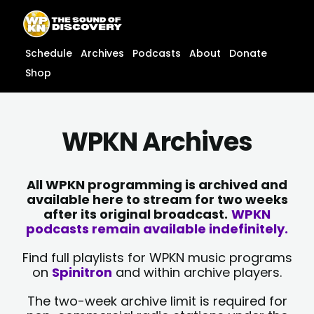
Skip
content
to
content
Schedule
Archives
Podcasts
About
Donate
Shop
WPKN Archives
All WPKN programming is archived and
available here to stream for two weeks
after its original broadcast.
WPKN
podcasts remain available indefinitely.
Find full playlists for WPKN music programs
on
Spinitron
and within archive players.
The two-week archive limit is required for