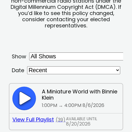
non-commercial radio stations under the
Digital Millennium Copyright Act (DMCA). If
you’d like to see this policy changed,
consider contacting your elected
representatives.