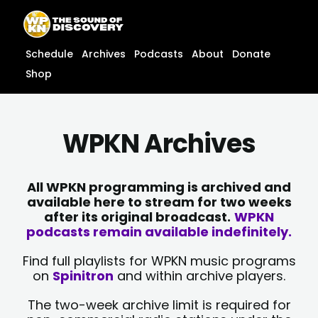
Skip
content
to
content
Schedule
Archives
Podcasts
About
Donate
Shop
WPKN Archives
All WPKN programming is archived and
available here to stream for two weeks
after its original broadcast.
WPKN
podcasts remain available indefinitely.
Find full playlists for WPKN music programs
on
Spinitron
and within archive players.
The two-week archive limit is required for