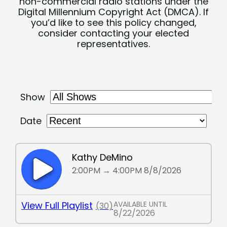
non-commercial radio stations under the
Digital Millennium Copyright Act (DMCA). If
you’d like to see this policy changed,
consider contacting your elected
representatives.