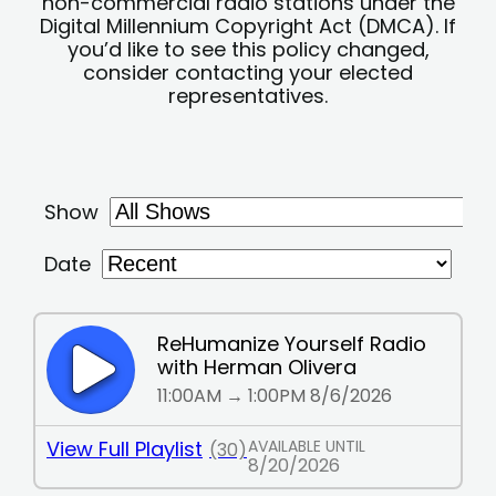
non-commercial radio stations under the
Digital Millennium Copyright Act (DMCA). If
you’d like to see this policy changed,
consider contacting your elected
representatives.