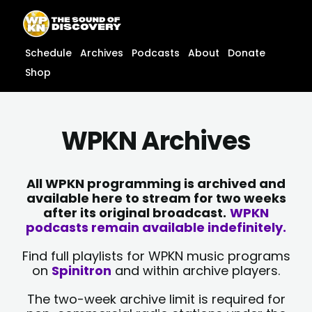
Skip
content
to
content
Schedule
Archives
Podcasts
About
Donate
Shop
WPKN Archives
All WPKN programming is archived and
available here to stream for two weeks
after its original broadcast.
WPKN
podcasts remain available indefinitely.
Find full playlists for WPKN music programs
on
Spinitron
and within archive players.
The two-week archive limit is required for