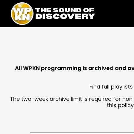
Skip
content
to
content
All WPKN programming is archived and avai
Find full playli
The two-week archive limit is required for non
this polic