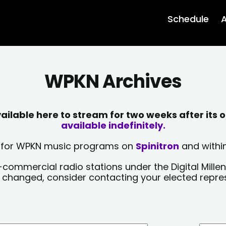
Schedule
A
WPKN Archives
lable here to stream for two weeks after its o
available indefinitely.
sts for WPKN music programs on
Spinitron
and within
-commercial radio stations under the Digital Millen
y changed, consider contacting your elected repre