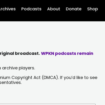
rchives
Podcasts
About
Donate
Shop
riginal broadcast.
WPKN podcasts remain
 archive players.
nium Copyright Act (DMCA). If you’d like to see
sentatives.