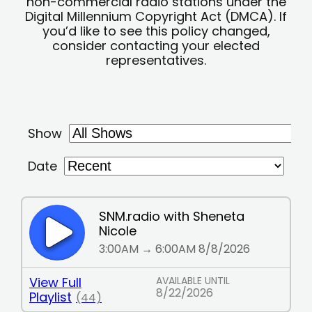
non-commercial radio stations under the
Digital Millennium Copyright Act (DMCA). If
you’d like to see this policy changed,
consider contacting your elected
representatives.