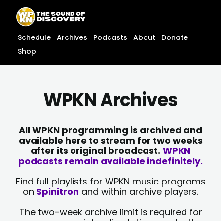
Skip
content
to
content
Schedule
Archives
Podcasts
About
Donate
Shop
WPKN Archives
All WPKN programming is archived and
available here to stream for two weeks
after its original broadcast.
WPKN
podcasts remain available indefinitely.
Find full playlists for WPKN music programs
on
Spinitron
and within archive players.
The two-week archive limit is required for