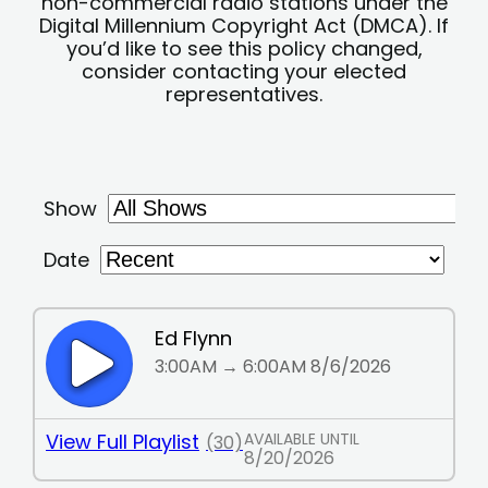
non-commercial radio stations under the
Digital Millennium Copyright Act (DMCA). If
you’d like to see this policy changed,
consider contacting your elected
representatives.