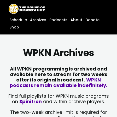
Skip
content
to
content
Schedule
Archives
Podcasts
About
Donate
Shop
WPKN Archives
All WPKN programming is archived and
available here to stream for two weeks
after its original broadcast.
WPKN
podcasts remain available indefinitely.
Find full playlists for WPKN music programs
on
Spinitron
and within archive players.
The two-week archive limit is required for