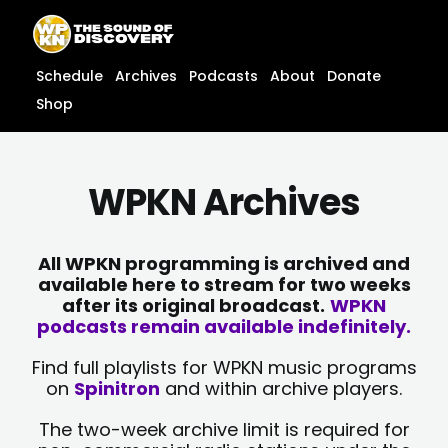
Skip
content
to
content
Schedule
Archives
Podcasts
About
Donate
Shop
WPKN Archives
All WPKN programming is archived and
available here to stream for two weeks
after its original broadcast.
WPKN
podcasts remain available indefinitely.
Find full playlists for WPKN music programs
on
Spinitron
and within archive players.
The two-week archive limit is required for