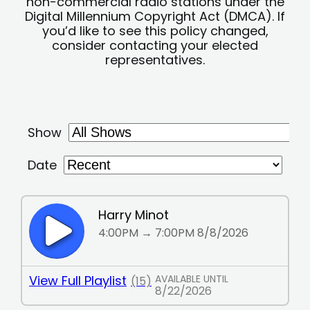
non-commercial radio stations under the
Digital Millennium Copyright Act (DMCA). If
you’d like to see this policy changed,
consider contacting your elected
representatives.