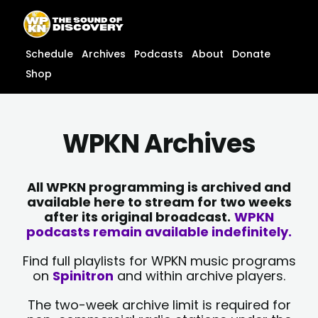
Skip
content
to
content
Schedule
Archives
Podcasts
About
Donate
Shop
WPKN Archives
All WPKN programming is archived and
available here to stream for two weeks
after its original broadcast.
WPKN
podcasts remain available indefinitely.
Find full playlists for WPKN music programs
on
Spinitron
and within archive players.
The two-week archive limit is required for