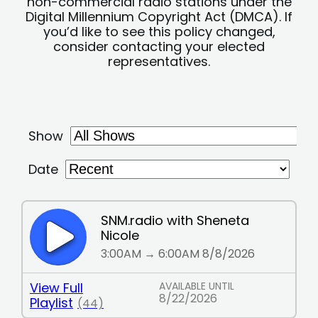
non-commercial radio stations under the
Digital Millennium Copyright Act (DMCA). If
you’d like to see this policy changed,
consider contacting your elected
representatives.