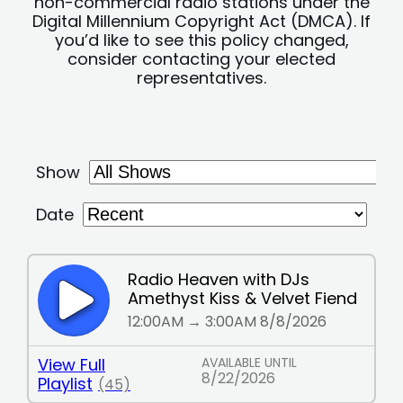
non-commercial radio stations under the
Digital Millennium Copyright Act (DMCA). If
you’d like to see this policy changed,
consider contacting your elected
representatives.