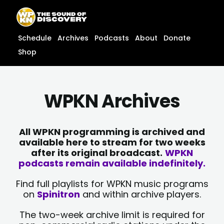
Skip
content
to
content
Schedule
Archives
Podcasts
About
Donate
Shop
WPKN Archives
All WPKN programming is archived and
available here to stream for two weeks
after its original broadcast.
WPKN
podcasts remain available indefinitely.
Find full playlists for WPKN music programs
on
Spinitron
and within archive players.
The two-week archive limit is required for