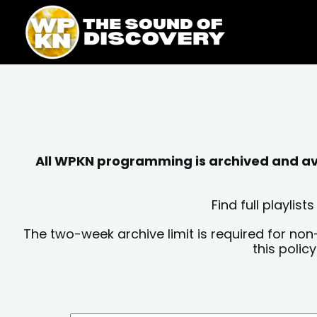
Skip
content
to
content
All WPKN programming is archived and avai
Find full playli
The two-week archive limit is required for non
this polic