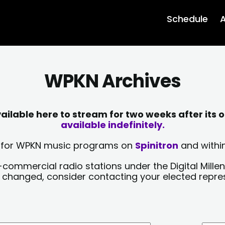
Schedule
A
WPKN Archives
lable here to stream for two weeks after its o
available indefinitely.
sts for WPKN music programs on
Spinitron
and within
-commercial radio stations under the Digital Millen
y changed, consider contacting your elected repre