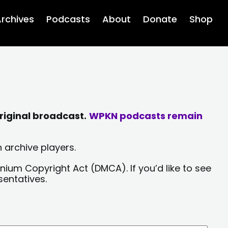
rchives
Podcasts
About
Donate
Shop
riginal broadcast.
WPKN podcasts remain
 archive players.
nium Copyright Act (DMCA). If you’d like to see
sentatives.