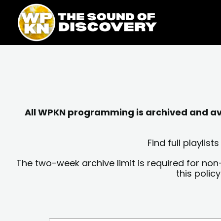
Skip
content
to
content
All WPKN programming is archived and avai
Find full playli
The two-week archive limit is required for non
this polic