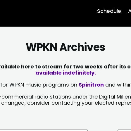
Schedule
A
WPKN Archives
lable here to stream for two weeks after its o
available indefinitely.
sts for WPKN music programs on
Spinitron
and within
-commercial radio stations under the Digital Millen
y changed, consider contacting your elected repre