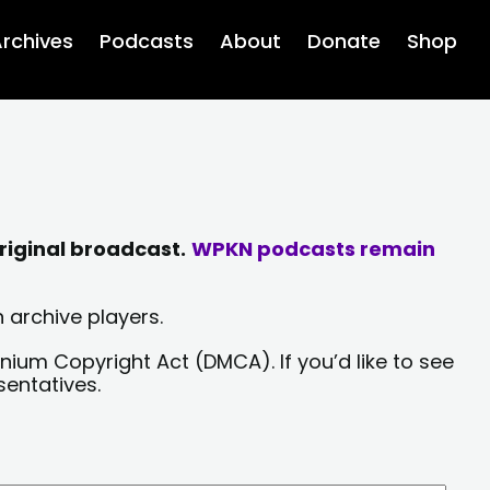
rchives
Podcasts
About
Donate
Shop
riginal broadcast.
WPKN podcasts remain
 archive players.
nium Copyright Act (DMCA). If you’d like to see
sentatives.