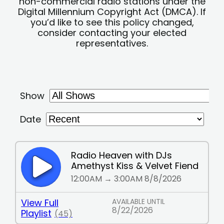
non-commercial radio stations under the
Digital Millennium Copyright Act (DMCA). If
you’d like to see this policy changed,
consider contacting your elected
representatives.