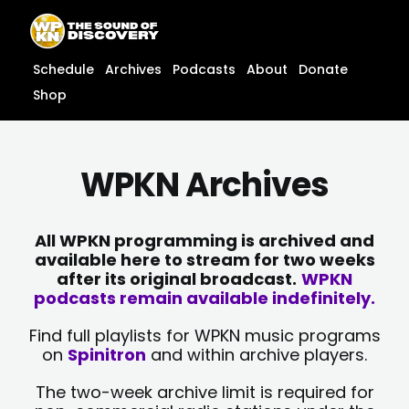
Skip
content
to
content
Schedule
Archives
Podcasts
About
Donate
Shop
WPKN Archives
All WPKN programming is archived and
available here to stream for two weeks
after its original broadcast.
WPKN
podcasts remain available indefinitely.
Find full playlists for WPKN music programs
on
Spinitron
and within archive players.
The two-week archive limit is required for