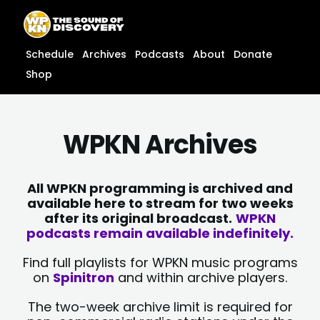
Skip
content
to
content
Schedule
Archives
Podcasts
About
Donate
Shop
WPKN Archives
All WPKN programming is archived and
available here to stream for two weeks
after its original broadcast.
WPKN
podcasts remain available indefinitely.
Find full playlists for WPKN music programs
on
Spinitron
and within archive players.
The two-week archive limit is required for