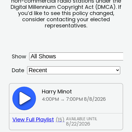
non-commercial radio stations under the
Digital Millennium Copyright Act (DMCA). If
you’d like to see this policy changed,
consider contacting your elected
representatives.